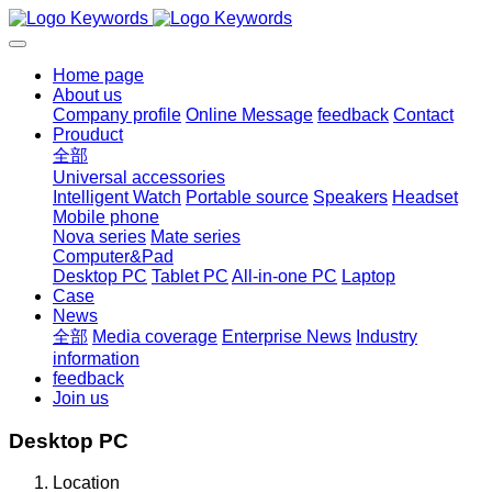
Home page
About us
Company profile
Online Message
feedback
Contact
Prouduct
全部
Universal accessories
Intelligent Watch
Portable source
Speakers
Headset
Mobile phone
Nova series
Mate series
Computer&Pad
Desktop PC
Tablet PC
All-in-one PC
Laptop
Case
News
全部
Media coverage
Enterprise News
Industry
information
feedback
Join us
Desktop PC
Location