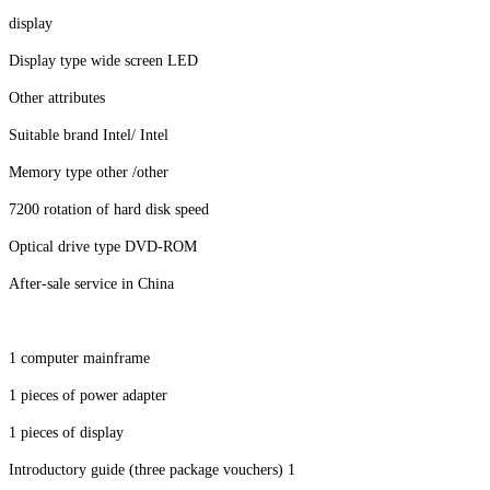
display
Display type wide screen LED
Other attributes
Suitable brand Intel/ Intel
Memory type other /other
7200 rotation of hard disk speed
Optical drive type DVD-ROM
After-sale service in China
1 computer mainframe
1 pieces of power adapter
1 pieces of display
Introductory guide (three package vouchers) 1