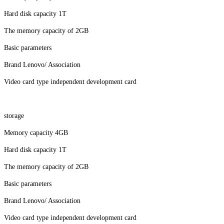
Hard disk capacity 1T
The memory capacity of 2GB
Basic parameters
Brand Lenovo/ Association
Video card type independent development card
storage
Memory capacity 4GB
Hard disk capacity 1T
The memory capacity of 2GB
Basic parameters
Brand Lenovo/ Association
Video card type independent development card