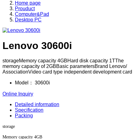
Home page
Prouduct
Computer&Pad
Desktop PC
Lenovo 30600i
storageMemory capacity 4GBHard disk capacity 1TThe
memory capacity of 2GBBasic parametersBrand Lenovo/
AssociationVideo card type independent development card
Model：
30600i
Online Inquiry
Detailed information
Specification
Packing
storage
Memory capacity 4GB