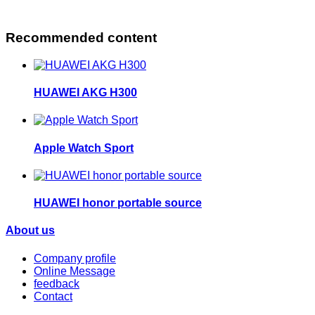
Recommended content
HUAWEI AKG H300
Apple Watch Sport
HUAWEI honor portable source
About us
Company profile
Online Message
feedback
Contact