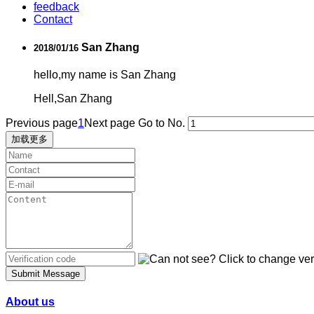
feedback
Contact
San Zhang
2018/01/16
hello,my name is San Zhang
Hell,San Zhang
Previous page
1
Next page
Go to No.
加载更多
Submit Message
About us