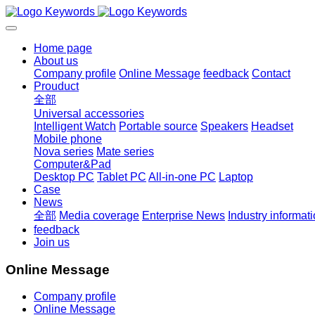
Home page
About us
Company profile
Online Message
feedback
Contact
Prouduct
全部
Universal accessories
Intelligent Watch
Portable source
Speakers
Headset
Mobile phone
Nova series
Mate series
Computer&Pad
Desktop PC
Tablet PC
All-in-one PC
Laptop
Case
News
全部
Media coverage
Enterprise News
Industry informat
feedback
Join us
Online Message
Company profile
Online Message